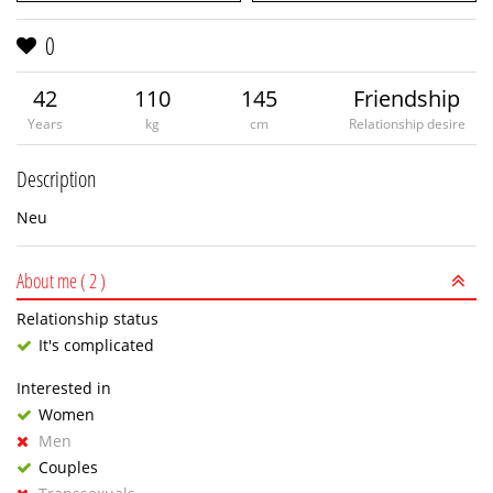
0
42
110
145
Friendship
Years
kg
cm
Relationship desire
Description
Neu
About me
( 2 )
Relationship status
It's complicated
Interested in
Women
Men
Couples