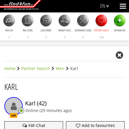
EN
+
VEHICLES
REAL ESTATE
JOB/CAREER
MARKET PLACE
RESTAURANT GUIDE
PARTNER SEARCH
MY/NEW ADS
0
0
0
0
0
100
Home
Partner Search
Men
Karl
KARL
Karl
(42)
Online
(
29 minutes ago
)
VIP
F4F-Chat
Add to favourites