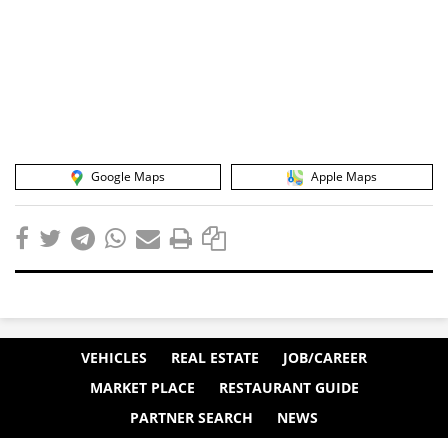
Google Maps
Apple Maps
VEHICLES
REAL ESTATE
JOB/CAREER
MARKET PLACE
RESTAURANT GUIDE
PARTNER SEARCH
NEWS